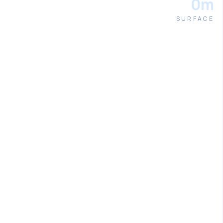
0m
SURFACE