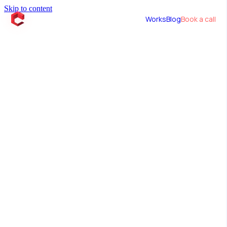
Skip to content
Works
Blog
Book a call